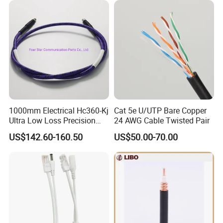
1000mm Electrical Hc360-Kj
Cat 5e U/UTP Bare Copper
Ultra Low Loss Precision
24 AWG Cable Twisted Pair
Test Jumper RF Coaxial
US$142.60-160.50
US$50.00-70.00
Cable Assembly with
2.4mm Male to 2.4mm
Female Connectors