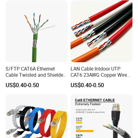
at7 PVC/LSZH/Ls0h/PE
Network Cable
S/FTP CAT6A Ethernet
LAN Cable Intdoor UTP
Cable Twisted and Shielded
CAT6 23AWG Copper Wire
Each Pair Category 6A Wire
for Computer
US$0.40-0.50
US$0.40-0.50
Communication 1000FT