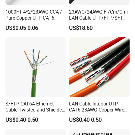
1000FT 4*2*23AWG CCA /
23AWG/24AWG Fr/Cm/Cmr
Pure Copper UTP CAT6
LAN Cable UTP/FTP/SFTP
Network Computer
Copper Ethernet Cable
US$0.05-0.06
US$18.60
Cable/Cmmunication
Communication Cable
Cable/LAN Cable
Cat5/Cat5e/CAT6/CAT6A/C
at7 PVC/LSZH/Ls0h/PE
Network Cable
S/FTP CAT6A Ethernet
LAN Cable Intdoor UTP
Cable Twisted and Shielded
CAT6 23AWG Copper Wire
Each Pair Category 6A Wire
for Computer
US$0.40-0.50
US$0.40-0.50
Communication 1000FT