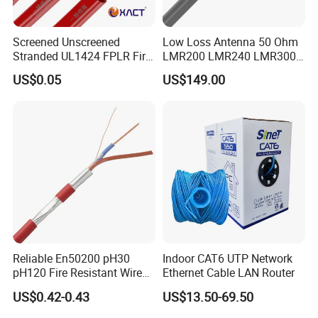
Screened Unscreened
Low Loss Antenna 50 Ohm
Stranded UL1424 FPLR Fire
LMR200 LMR240 LMR300
Fire Alarm Cable
LMR400 LMR600 Pure Bare
US$0.05
US$149.00
Copper or CCA Conductor
with Crimp Connector PE
PVC Jacket RF
Communication Coaxial
Cable
Reliable En50200 pH30
Indoor CAT6 UTP Network
pH120 Fire Resistant Wire
Ethernet Cable LAN Router
Pure Copper Conductor Fire
US$0.42-0.43
US$13.50-69.50
Alarm Cable for High Rise