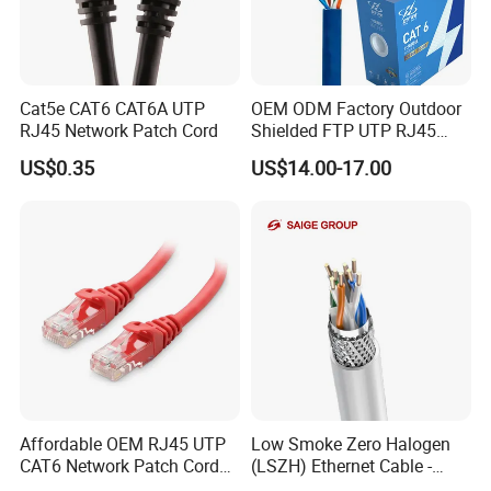
Q9: How will deliver my goods to you?
A9: Your purchases will be delivered by DHL, UPS, FedEx, TNT, EMS
your door. Air Cargo and Sea Cargo, Direct line, Air Mail also be
accepted according to clients' request.
Cat5e CAT6 CAT6A UTP
OEM ODM Factory Outdoor
RJ45 Network Patch Cord
Shielded FTP UTP RJ45
CAT6 LAN Network Cable
US$0.35
US$14.00-17.00
Affordable OEM RJ45 UTP
Low Smoke Zero Halogen
CAT6 Network Patch Cord
(LSZH) Ethernet Cable -
for Resellers
Safe LAN Cable for Data