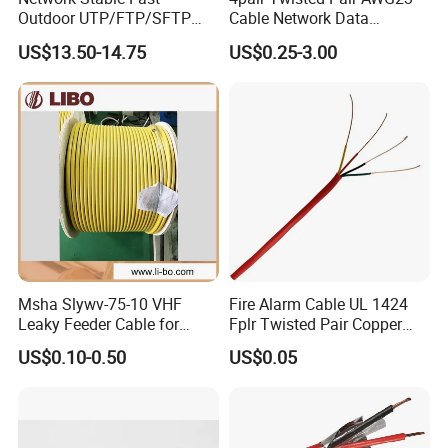
Outdoor UTP/FTP/SFTP
Cable Network Data
Cat 6A Cable Cat5e CAT6
Communication Cables UTP
US$13.50-14.75
US$0.25-3.00
305m Exterior Network
CAT6A CAT6
Cable CAT6 Outdoor Copper
Msha Slywv-75-10 VHF
Fire Alarm Cable UL 1424
Leaky Feeder Cable for
Fplr Twisted Pair Copper
Tunnel, Mine
Wire Shielded Unshielded
US$0.10-0.50
US$0.05
Communication
PVC Riser Cable for Building
Systems