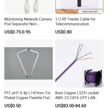
Monitoring Network Camera
1/2 RF Feeder Cable for
FAQ
Poe Separator Non-
Telecommunication
Standard 12V Cable
Q1: Are you a factory or trading company?
US$0.75-0.95
US$0.80
Waterproof Poe Separator
A1: We are a manufacturer.
Monitoring Device
Q2: Where is your factory located? How can I visit there?
A2:Our factory are located in jieyang city. You can fly to Shenzhen
or Guangzhou international airport. And tell us your flight No. We
will arrange to pick you up.
Q3: May I buy samples from you?
A3: Yes! You are welcome to place sample order to test our
superior quality and services.
FFC pH1.0 4p L147mm Tin
Bare Copper LSZH Jacket
Plated Copper Flexible Flat
AWG 23 CAT6 UTP LAN
Cable for Notebook
Cable 305m
Q4: What is your Warranty?
US$0.50
US$83.00-84.60
Equipment