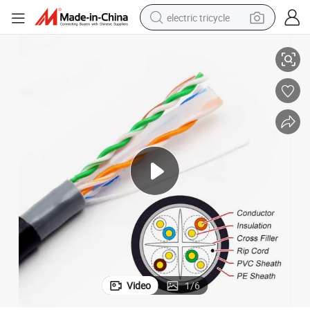
electric tricycle
Outdoor Waterproof CAT6 Ethernet Cable 4pairs 23AWG 305m
earbud
alloy wheel
man watch
racing motorcycle
container house
reagent
powder
Video
1
/
6