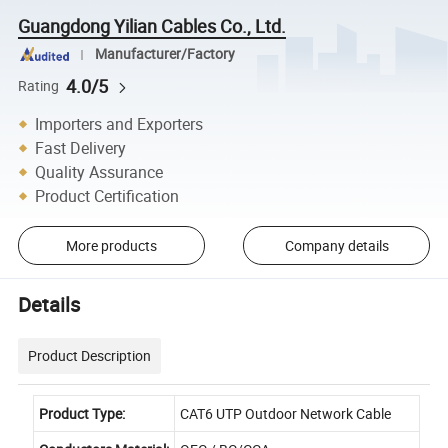
Guangdong Yilian Cables Co., Ltd.
Manufacturer/Factory
4.0/5
Rating
Importers and Exporters
Fast Delivery
Quality Assurance
Product Certification
More products
Company details
Details
Product Description
Product Type:
CAT6 UTP Outdoor Network Cable