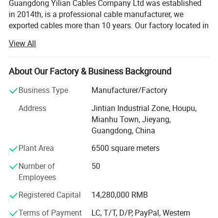
Guangdong Yilian Cables Company Ltd was established
in 2014th, is a professional cable manufacturer, we
exported cables more than 10 years. Our factory located in
Jintian industrial area, Mianhu Town, Jiexi County,
View All
Jieyang City, Guangdong Province, enjoying convenient
transportation and beautiful environment. Our company
covers an area of 6500_square
About Our Factory & Business Background
Meters and has _60_employees.
Business Type
Manufacturer/Factory
We are specialized in Producing networking cables. Our
Address
Jintian Industrial Zone, Houpu,
main products include cat5e and CAT6 LAN cables, cat5e
Mianhu Town, Jieyang,
and CAT6 semi-finished wires, cat5e and CAT6 RJ45
Guangdong, China
patchcord, power
Plant Area
6500 square meters
Cord...Selling well in all cities and provinces around China,
Number of
50
our products are also exported to clients in such countries
Employees
and regions as American, United Kingdom, Turkey, Dubai,
and so on. We also support OEM and ODM orders. In
Registered Capital
14,280,000 RMB
addition, we have obtained CE, RoHS, ISO9001
Terms of Payment
LC, T/T, D/P, PayPal, Western
certificates.