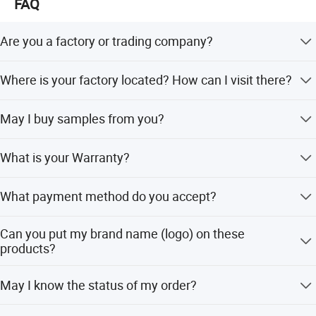
FAQ
Are you a factory or trading company?
We are a manufacturer.
Where is your factory located? How can I visit there?
Our factory is located in Jieyang city. You can fly to
May I buy samples from you?
Shenzhen or Guangzhou international airport. And tell us
your flight No. We will arrange to pick you up.
Yes! You are welcome to place sample order to test our
What is your Warranty?
superior quality and services.
All the products will have 12 months Warranty
What payment method do you accept?
T/T(Bank transfer), Western Union, Money Gram, Paypal,
Can you put my brand name (logo) on these
etc.
products?
Yes! The professional OEM services will be welcomed to
May I know the status of my order?
us. Our factory accepts to make the logo free for bulk
orders.
Yes .The order information and photos at different