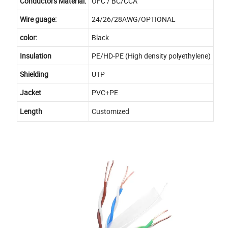
Conductors Material:
OFC / BC/CCA
Wire guage:
24/26/28AWG/OPTIONAL
color:
Black
Insulation
PE/HD-PE (High density polyethylene)
Shielding
UTP
Jacket
PVC+PE
Length
Customized