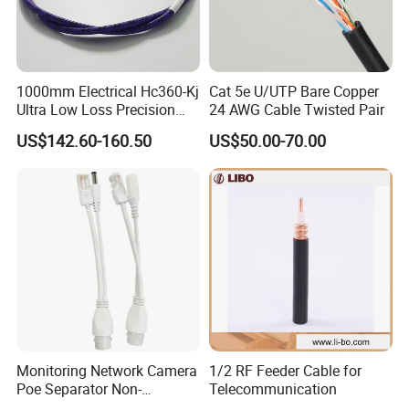
1000mm Electrical Hc360-Kj
Cat 5e U/UTP Bare Copper
Ultra Low Loss Precision
24 AWG Cable Twisted Pair
Test Jumper RF Coaxial
US$142.60-160.50
US$50.00-70.00
Cable Assembly with
2.4mm Male to 2.4mm
Female Connectors
Monitoring Network Camera
1/2 RF Feeder Cable for
Poe Separator Non-
Telecommunication
Standard 12V Cable