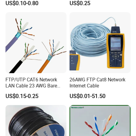
US$0.10-0.80
US$0.25
Centers
FTP/UTP CAT6 Network
26AWG FTP Cat8 Network
LAN Cable 23 AWG Bare
Internet Cable
Copper with Drain Wire
US$0.15-0.25
US$0.01-51.50