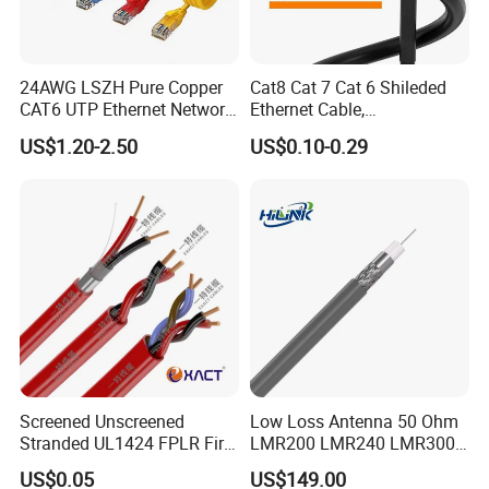
24AWG LSZH Pure Copper
Cat8 Cat 7 Cat 6 Shileded
CAT6 UTP Ethernet Network
Ethernet Cable,
Patch Cable for Poe
Outdoor&Indoor, UTP FTP
US$1.20-2.50
US$0.10-0.29
SFTP 23AWG
24AWG,10gbps 40gbps LAN
Network Cable with Gold
Plated RJ45 Connector, UV
Resistant
Screened Unscreened
Low Loss Antenna 50 Ohm
Stranded UL1424 FPLR Fire
LMR200 LMR240 LMR300
Fire Alarm Cable
LMR400 LMR600 Pure Bare
US$0.05
US$149.00
Copper or CCA Conductor