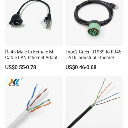
RJ45 Male to Female Mf
Type2 Green J1939 to RJ45
Cat5e LAN Ethernet Adapter
CAT6 Industrial Ethernet
Network Cable
Shielded Cable for Cognex
US$0.55-0.78
US$0.46-0.68
Certifications