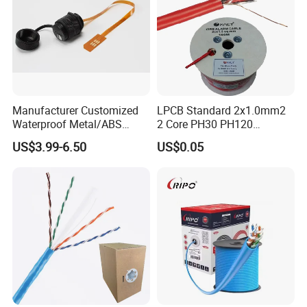
Manufacturer Customized
LPCB Standard 2x1.0mm2
Waterproof Metal/ABS
2 Core PH30 PH120
Micro SIM Card to Micro
Shielded LSZH Fire
US$3.99-6.50
US$0.05
SIM Card FPC Cable
Resistant Cable