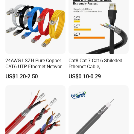
24AWG LSZH Pure Copper
Cat8 Cat 7 Cat 6 Shileded
CAT6 UTP Ethernet Network
Ethernet Cable,
Patch Cable for Poe
Outdoor&Indoor, UTP FTP
US$1.20-2.50
US$0.10-0.29
SFTP 23AWG
24AWG,10gbps 40gbps LAN
Network Cable with Gold
Plated RJ45 Connector, UV
Resistant