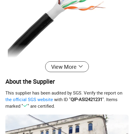
View More
About the Supplier
This supplier has been audited by SGS. Verify the report on
the official SGS website
with ID "
QIP-ASI2421231
". Items
marked "
" are certified.