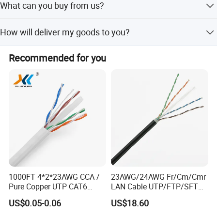
What can you buy from us?
production stage of your order will be sent to you and the
information will be updated in time.
network cable,power cable,telephone cable,audio and
How will deliver my goods to you?
video line,coaxial cable
Your purchases will be delivered by DHL, UPS, FedEx, TNT,
Recommended for you
EMS your door. Air Cargo and Sea Cargo, Direct line, Air
Mail also be accepted according to clients' request.
1000FT 4*2*23AWG CCA /
23AWG/24AWG Fr/Cm/Cmr
Pure Copper UTP CAT6
LAN Cable UTP/FTP/SFTP
Network Computer
Copper Ethernet Cable
US$0.05-0.06
US$18.60
Cable/Cmmunication
Communication Cable
Cable/LAN Cable
Cat5/Cat5e/CAT6/CAT6A/C