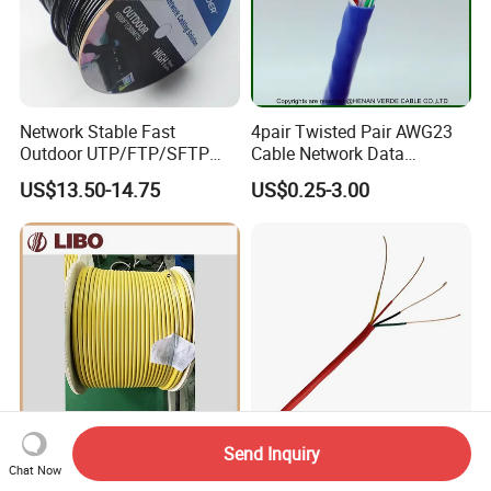
Network Stable Fast
4pair Twisted Pair AWG23
Outdoor UTP/FTP/SFTP
Cable Network Data
Cat 6A Cable Cat5e CAT6
Communication Cables UTP
US$13.50-14.75
US$0.25-3.00
305m Exterior Network
CAT6A CAT6
Cable CAT6 Outdoor Copper
Send Inquiry
Msha Slywv-75-10 VHF
Fire Alarm Cable UL 1424
Chat Now
Leaky Feeder Cable for
Fplr Twisted Pair Copper