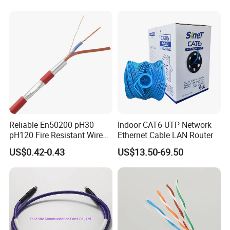
with Crimp Connector PE
PVC Jacket RF
Communication Coaxial
Cable
Packing & Delivery
To better ensure the safety of your goods,
Reliable En50200 pH30
Indoor CAT6 UTP Network
pH120 Fire Resistant Wire
Ethernet Cable LAN Router
professional, environmentally friendly, convenient
Pure Copper Conductor Fire
US$0.42-0.43
US$13.50-69.50
Alarm Cable for High Rise
and efficient packaging services will be provided.