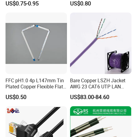
US$0.75-0.95
US$0.80
Waterproof Poe Separator
Monitoring Device
FFC pH1.0 4p L147mm Tin
Bare Copper LSZH Jacket
Plated Copper Flexible Flat
AWG 23 CAT6 UTP LAN
Cable for Notebook
Cable 305m
US$0.50
US$83.00-84.60
Equipment