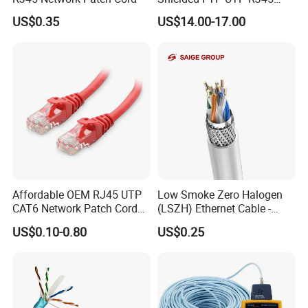
products, excellent after-sale service and good reputation,
CAT6 LAN Network Cable
US$0.35
US$14.00-17.00
our products are sold well both in domestic and overseas
markets.We welcome any inquiries and look forward to
establishing long-term friendly business relationships with
you.
Affordable OEM RJ45 UTP
Low Smoke Zero Halogen
CAT6 Network Patch Cord
(LSZH) Ethernet Cable -
for Resellers
Safe LAN Cable for Data
US$0.10-0.80
US$0.25
Centers