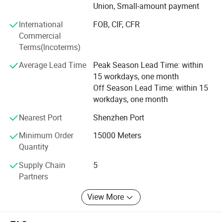
Union, Small-amount payment
Adhering to the business principle of mutual benefits, we
International
FOB, CIF, CFR
have had a reliable reputation
Commercial
Terms(Incoterms)
Among our customers because of our professional
services, quality products and competitive prices. If you
Average Lead Time
Peak Season Lead Time: within
have any new ideas or concepts for the products, please
15 workdays, one month
contact us. We warmly welcome customers from at home
Off Season Lead Time: within 15
and abroad to cooperate with us for common success.
workdays, one month
Nearest Port
Shenzhen Port
Minimum Order
15000 Meters
Quantity
Supply Chain
5
Partners
View More