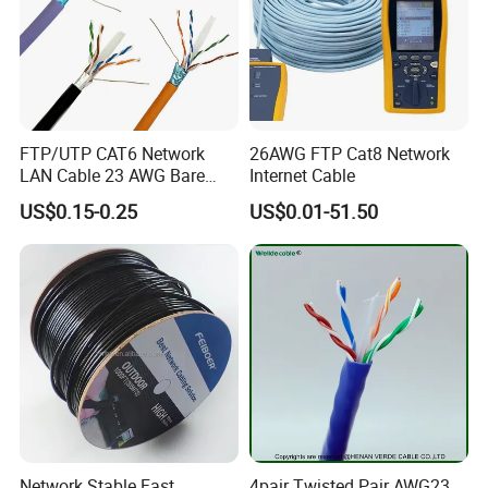
Based on our high-qualified products, excellent after-sale service
and good reputation, our products are sold well both in domestic
and overseas markets. We welcome any inquiries and look forward
to establishing long-term friendly business relationships with you.
FTP/UTP CAT6 Network
26AWG FTP Cat8 Network
LAN Cable 23 AWG Bare
Internet Cable
Copper with Drain Wire
US$0.15-0.25
US$0.01-51.50
Network Stable Fast
4pair Twisted Pair AWG23