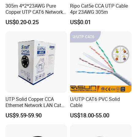
305m 4*2*23AWG Pure
Ripo Cat5e CCA UTP Cable
Copper UTP CAT6 Network
4pr 23AWG 305m
Cable
US$0.20-0.25
US$0.01
UTP Solid Copper CCA
U/UTP CAT6 PVC Solid
Ethernet Network LAN Cat5e
Cable
Cable
US$9.59-59.90
US$18.00-55.00