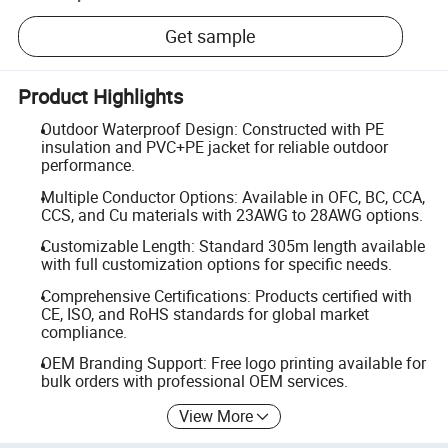
Get sample
Product Highlights
Outdoor Waterproof Design: Constructed with PE
insulation and PVC+PE jacket for reliable outdoor
performance.
Multiple Conductor Options: Available in OFC, BC, CCA,
CCS, and Cu materials with 23AWG to 28AWG options.
Customizable Length: Standard 305m length available
with full customization options for specific needs.
Comprehensive Certifications: Products certified with
CE, ISO, and RoHS standards for global market
compliance.
OEM Branding Support: Free logo printing available for
bulk orders with professional OEM services.
View More