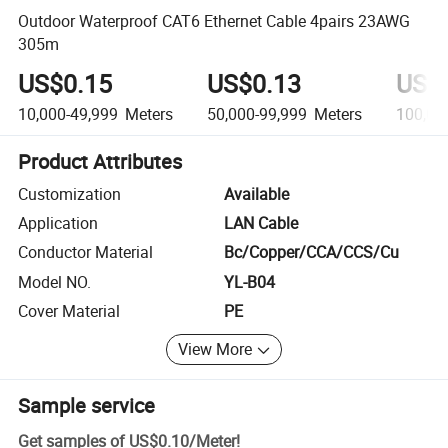
Outdoor Waterproof CAT6 Ethernet Cable 4pairs 23AWG
305m
US$0.15
US$0.13
US$
10,000-49,999
Meters
50,000-99,999
Meters
100,00
Product Attributes
Customization
Available
Application
LAN Cable
Conductor Material
Bc/Copper/CCA/CCS/Cu
Model NO.
YL-B04
Cover Material
PE
View More
Sample service
Get samples of
US$0.10
/
Meter
!