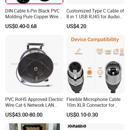
A: Yes, We provide professional network cable OEM & ODM
DIN Cable 6-Pin Black PVC
Customized Type C Cable of
services. And at the competitive price to achieve the quality
Molding Pure Copper Wire S
8 in 1 USB RJ45 for Audio
comparable tointer national brands.
Terminal Connector Video
and Video
US$0.40-0.68
US$4.20
Cable EMS DIN Cable
PVC RoHS Approved Electric
Flexible Microphone Cable
Wire Cat 6 Network LAN
10m XLR Connector for
Cable with Audio Connector
Superior Sound
US$43.00-80.00
US$0.10-0.30
RJ45 (RSD432PB)