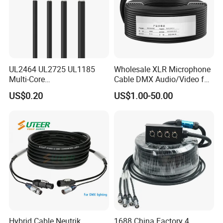
UL2464 UL2725 UL1185
Wholesale XLR Microphone
Multi-Core
Cable DMX Audio/Video for
Shielded/Unshielded
a/V Equipment Audio
US$0.20
US$1.00-50.00
Control Cable,
Speaker System
2/3/4/5/6/7/8 Core,
16/18/20/22/24/26/28AW
G, PVC Insulated Tinned
Copper Wire for Electronic
Hybrid Cable Neutrik
1688 China Factory 4