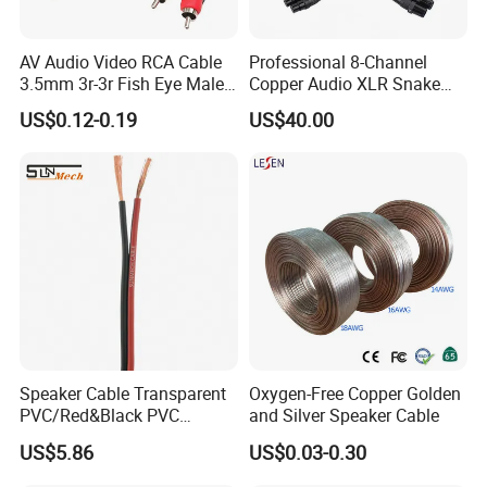
AV Audio Video RCA Cable
Professional 8-Channel
3.5mm 3r-3r Fish Eye Male
Copper Audio XLR Snake
to Male Golden Nickel
Cables for Stage Lighting
US$0.12-0.19
US$40.00
Connector PVC Jacket
and Audio
CE/RoHS Approved Factory
Speaker Cable Transparent
Oxygen-Free Copper Golden
PVC/Red&Black PVC
and Silver Speaker Cable
Audio/Video OFC Flexible
US$5.86
US$0.03-0.30
Speaker Wire