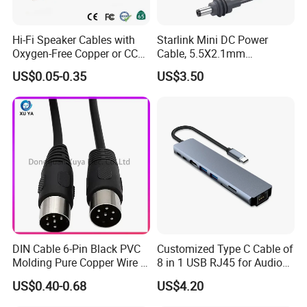
Hi-Fi Speaker Cables with
Starlink Mini DC Power
Oxygen-Free Copper or CCA
Cable, 5.5X2.1mm
Conductor, Various Colors
Waterproof Extension Cord,
US$0.05-0.35
US$3.50
Are Available
Compatible with Starlink
Mini Satellite Dish, 10-20m
Length Options, Anderson
Plug/Car Cigare
DIN Cable 6-Pin Black PVC
Customized Type C Cable of
Molding Pure Copper Wire S
8 in 1 USB RJ45 for Audio
Terminal Connector Video
and Video
US$0.40-0.68
US$4.20
Cable EMS DIN Cable