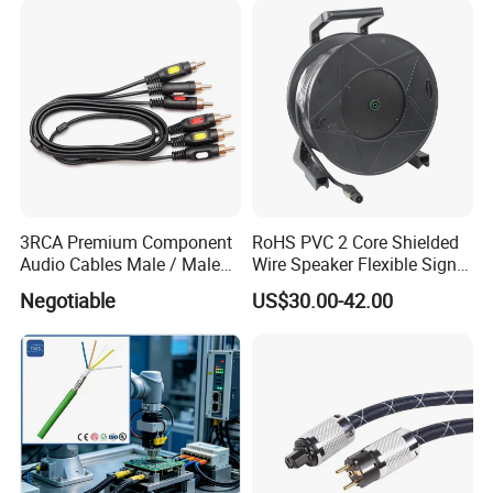
3RCA Premium Component
RoHS PVC 2 Core Shielded
Audio Cables Male / Male
Wire Speaker Flexible Signal
1.0m 2.0m 3.0m 4.0m 5.0m
Cable with Audio Connector
Negotiable
US$30.00-42.00
Speakon