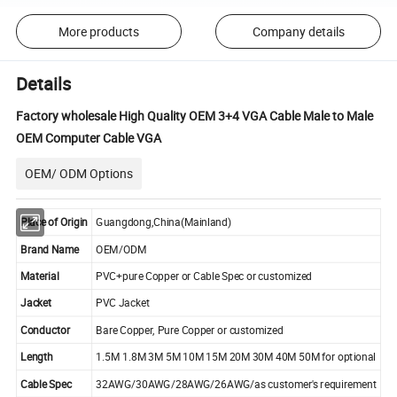
More products
Company details
Details
Factory wholesale High Quality OEM 3+4 VGA Cable Male to Male
OEM Computer Cable VGA
OEM/ ODM Options
Place of Origin
Guangdong,China(Mainland)
Brand Name
OEM/ODM
Material
PVC+pure Copper or Cable Spec or customized
Jacket
PVC Jacket
Conductor
Bare Copper, Pure Copper or customized
Length
1.5M 1.8M 3M 5M 10M 15M 20M 30M 40M 50M for optional
Cable Spec
32AWG/30AWG/28AWG/26AWG/as customer's requirement