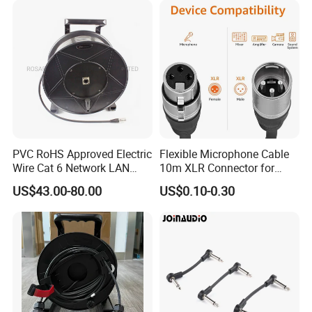
PVC RoHS Approved Electric
Flexible Microphone Cable
Wire Cat 6 Network LAN
10m XLR Connector for
Cable with Audio Connector
Superior Sound
US$43.00-80.00
US$0.10-0.30
RJ45 (RSD432PB)