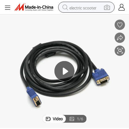
electric scooter
reagent
shoulder bag
container house
electric bike
electric motorcycle
tshirt
electric car
Video
1
/
6