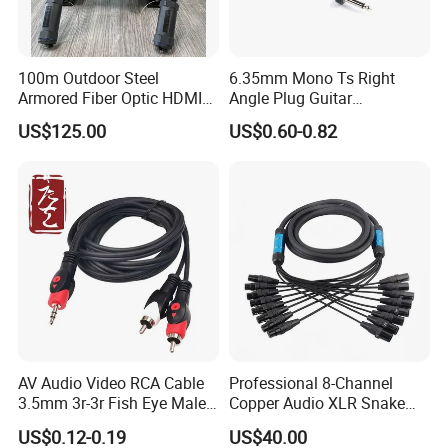
100m Outdoor Steel
6.35mm Mono Ts Right
Armored Fiber Optic HDMI
Angle Plug Guitar
Cable Support 8K Hdcp2.3
Instrument Audio Patch
US$125.00
US$0.60-0.82
3D
Cable for Pedalboard
Effects
AV Audio Video RCA Cable
Professional 8-Channel
3.5mm 3r-3r Fish Eye Male
Copper Audio XLR Snake
to Male Golden Nickel
Cables for Stage Lighting
US$0.12-0.19
US$40.00
Connector PVC Jacket
and Audio