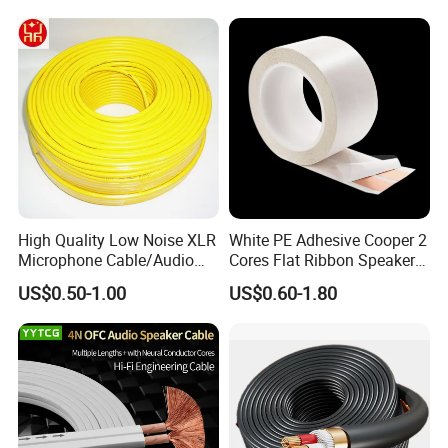
Speaker
High Quality Low Noise XLR
White PE Adhesive Cooper 2
Microphone Cable/Audio
Cores Flat Ribbon Speaker
Cable
Cable Wire LED Light Slim
US$0.50-1.00
US$0.60-1.80
Flexible Power Audio Cable