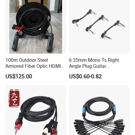
100m Outdoor Steel
6.35mm Mono Ts Right
Armored Fiber Optic HDMI
Angle Plug Guitar
Cable Support 8K Hdcp2.3
Instrument Audio Patch
US$125.00
US$0.60-0.82
3D
Cable for Pedalboard
Effects