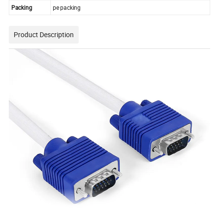
Packing
pe packing
Product Description