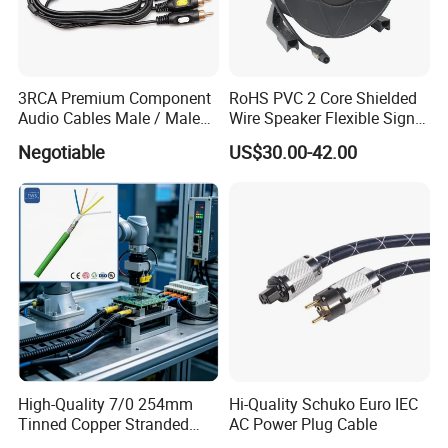
3RCA Premium Component
RoHS PVC 2 Core Shielded
Audio Cables Male / Male
Wire Speaker Flexible Signal
1.0m 2.0m 3.0m 4.0m 5.0m
Cable with Audio Connector
Negotiable
US$30.00-42.00
Speakon
High-Quality 7/0 254mm
Hi-Quality Schuko Euro IEC
Tinned Copper Stranded
AC Power Plug Cable
Ethernet Cable