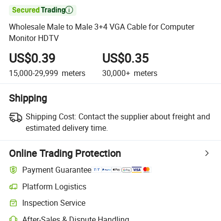

Wholesale Male to Male 3+4 VGA Cable for Computer
Monitor HDTV
US$0.39
US$0.35
15,000-29,999
meters
30,000+
meters
Shipping
Shipping Cost:
Contact the supplier about freight and
estimated delivery time.
Online Trading Protection
Payment Guarantee
Platform Logistics
Inspection Service
After-Sales & Dispute Handling