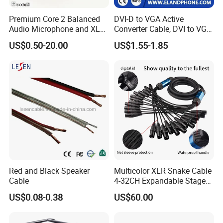
Premium Core 2 Balanced
DVI-D to VGA Active
Audio Microphone and XLR
Converter Cable, DVI to VGA
DMX Snake Cable
Cable
US$0.50-20.00
US$1.55-1.85
Red and Black Speaker
Multicolor XLR Snake Cable
Cable
4-32CH Expandable Stage
Audio Multicore
US$0.08-0.38
US$60.00