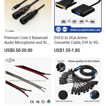
Premium Core 2 Balanced
DVI-D to VGA Active
Audio Microphone and XLR
Converter Cable, DVI to VGA
DMX Snake Cable
Cable
US$0.50-20.00
US$1.55-1.85
FAQ
Q1. who are we?