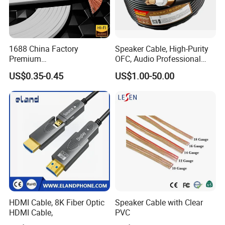
1688 China Factory
Speaker Cable, High-Purity
Premium
OFC, Audio Professional
XLR/Coaxial/RCA/BNC/Can
Engineering Cable a/V
US$0.35-0.45
US$1.00-50.00
on/Guitar Audio Speaker
Coaxial High-Quality Cable
Cable in Convenient
Polybag for Easy Handling
HDMI Cable, 8K Fiber Optic
Speaker Cable with Clear
HDMI Cable,
PVC