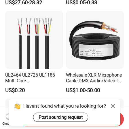
US$27.60-28.32
US$0.05-0.38
UL2464 UL2725 UL1185
Wholesale XLR Microphone
Multi-Core
Cable DMX Audio/Video for
Shielded/Unshielded
a/V Equipment Audio
US$0.20
US$1.00-50.00
Control Cable,
Speaker System
2/3/4/5/6/7/8 Core,
16/18/20/22/24/26/28AW
Haven't found what you're looking for?
G, PVC Insulated Tinned
Copper Wire for Electronic
Post sourcing request
Send Inquiry
Chat Now