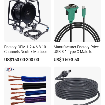
Factory OEM 1 2 4 6 8 10
Manufacturer Factory Price
Channels Neutrik Multicore
USB 3.1 Type C Male to
Network LAN Ethercon RJ45
Panel Mount RS232 dB9
US$150.00-300.00
US$0.50-3.50
CAT6 Shielded Wire Snake
Serial Adapter Cable with
Cable with Drum
Ftdi Chip in