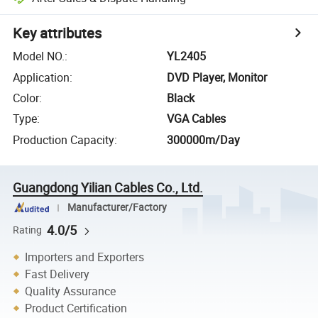
Key attributes
Model NO.
:
YL2405
Application
:
DVD Player, Monitor
Color
:
Black
Type
:
VGA Cables
Production Capacity
:
300000m/Day
Guangdong Yilian Cables Co., Ltd.
Manufacturer/Factory
4.0/5
Rating
Importers and Exporters
Fast Delivery
Quality Assurance
Product Certification