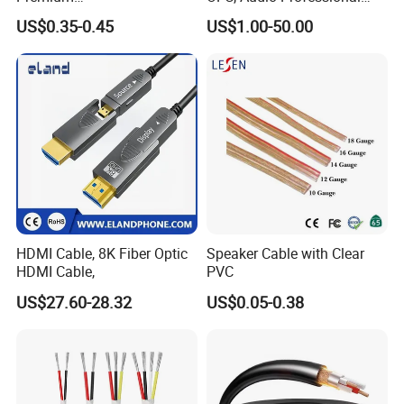
XLR/Coaxial/RCA/BNC/Can
Engineering Cable a/V
US$0.35-0.45
US$1.00-50.00
on/Guitar Audio Speaker
Coaxial High-Quality Cable
Cable in Convenient
Polybag for Easy Handling
HDMI Cable, 8K Fiber Optic
Speaker Cable with Clear
HDMI Cable,
PVC
US$27.60-28.32
US$0.05-0.38