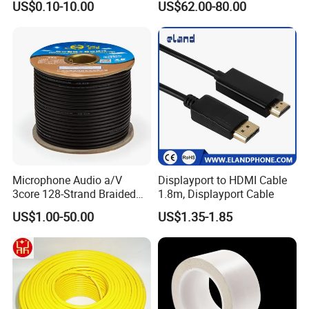
US$0.10-10.00
US$62.00-80.00
Hot sale products
Company Profile
Microphone Audio a/V
Displayport to HDMI Cable
3core 128-Strand Braided
1.8m, Displayport Cable
OFC/CCA Shielded 100m
US$1.00-50.00
US$1.35-1.85
Cable Reel Connect Mic
Speaker