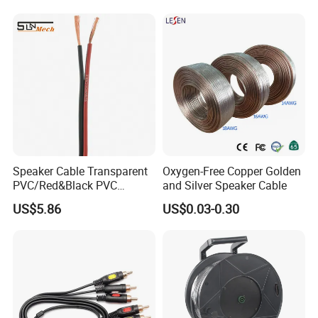
CE/RoHS Approved Factory
Speaker Cable Transparent
Oxygen-Free Copper Golden
PVC/Red&Black PVC
and Silver Speaker Cable
Audio/Video OFC Flexible
US$5.86
US$0.03-0.30
Speaker Wire