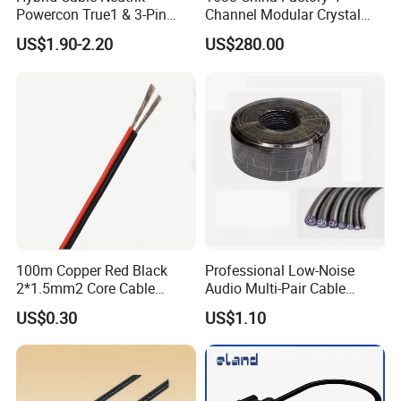
Powercon True1 & 3-Pin
Channel Modular Crystal
XLR Combi Cable for DMX
UTP RJ45 CAT6 Network
US$1.90-2.20
US$280.00
Lighting
Snake Cable 50m/80m
100m Copper Red Black
Professional Low-Noise
2*1.5mm2 Core Cable
Audio Multi-Pair Cable
Parallel LED Speaker Cable
Instrument Snake Cable
US$0.30
US$1.10
(JF456A-8)