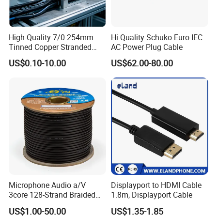
High-Quality 7/0 254mm
Hi-Quality Schuko Euro IEC
Tinned Copper Stranded
AC Power Plug Cable
Ethernet Cable
US$0.10-10.00
US$62.00-80.00
Microphone Audio a/V
Displayport to HDMI Cable
3core 128-Strand Braided
1.8m, Displayport Cable
OFC/CCA Shielded 100m
US$1.00-50.00
US$1.35-1.85
Cable Reel Connect Mic