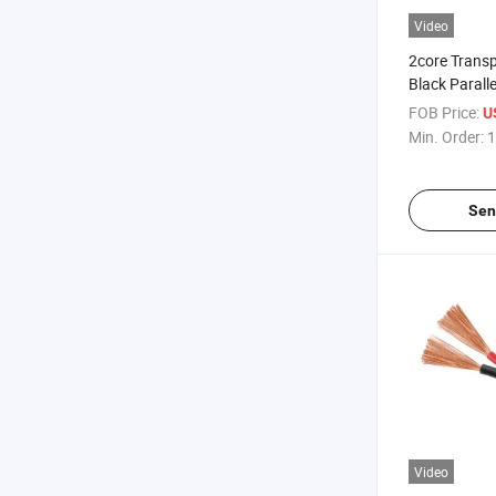
Video
2core Trans
Black Parall
Cable
FOB Price:
U
Min. Order:
1
Sen
Video