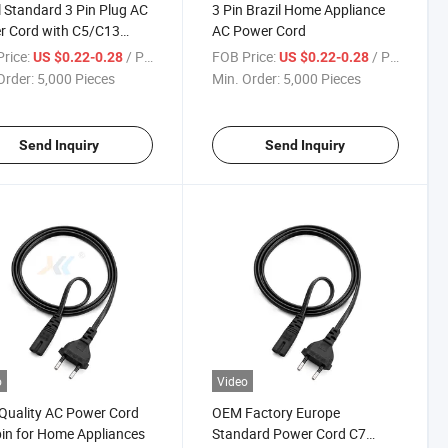
l Standard 3 Pin Plug AC
3 Pin Brazil Home Appliance
r Cord with C5/C13
AC Power Cord
ector
rice:
/ Piece
FOB Price:
/ Piece
US $0.22-0.28
US $0.22-0.28
Order:
5,000 Pieces
Min. Order:
5,000 Pieces
Send Inquiry
Send Inquiry
o
Video
Quality AC Power Cord
OEM Factory Europe
in for Home Appliances
Standard Power Cord C7