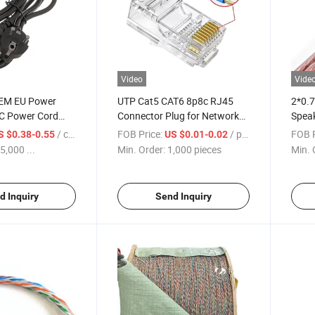
Video
Vide
OEM EU Power
UTP Cat5 CAT6 8p8c RJ45
2*0.7
C Power Cord
Connector Plug for Network
Speak
ptop Cable
Cable
Cabl
/ centimeters
FOB Price:
/ pieces
FOB P
S $0.38-0.55
US $0.01-0.02
5,000 ...
Min. Order:
1,000 pieces
Min. 
d Inquiry
Send Inquiry