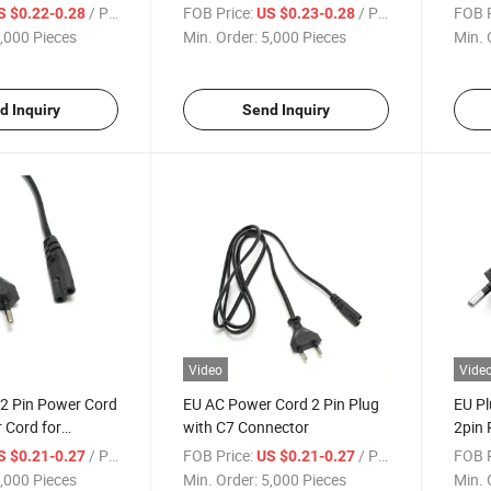
/ Piece
FOB Price:
/ Piece
FOB P
S $0.22-0.28
US $0.23-0.28
,000 Pieces
Min. Order:
5,000 Pieces
Min. 
d Inquiry
Send Inquiry
Video
Vide
 2 Pin Power Cord
EU AC Power Cord 2 Pin Plug
EU P
 Cord for
with C7 Connector
2pin 
Powe
/ Piece
FOB Price:
/ Piece
FOB P
S $0.21-0.27
US $0.21-0.27
,000 Pieces
Min. Order:
5,000 Pieces
Min. 