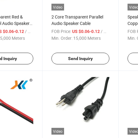
Video
Vide
parent Red &
2 Core Transparent Parallel
Spea
el Audio Speaker
Audio Speaker Cable
Copp
Red&B
/ Meter
FOB Price:
/ Meter
FOB P
S $0.06-0.12
US $0.06-0.12
5,000 Meters
Min. Order:
15,000 Meters
Min. 
d Inquiry
Send Inquiry
Video
Vide