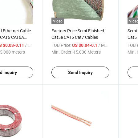
Video
Vide
d Ethernet Cable
Factory Price Semi-Finished
Semi-
e CAT6 CAT6A
Cat5e CAT6 Cat7 Cables
Cat5
ion Cable
/ meters
FOB Price:
/ Meter
FOB P
S $0.03-0.11
US $0.04-0.1
5,000 meters
Min. Order:
15,000 Meters
Min. 
d Inquiry
Send Inquiry