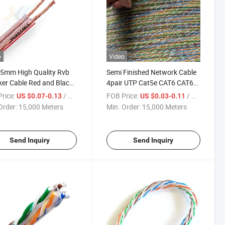
o
Video
5mm High Quality Rvb
Semi Finished Network Cable
er Cable Red and Black
4pair UTP Cat5e CAT6 CAT6A
e
Cat7 LAN Cable
rice:
/ Meter
FOB Price:
/ Meter
US $0.07-0.13
US $0.03-0.11
Order:
15,000 Meters
Min. Order:
15,000 Meters
Send Inquiry
Send Inquiry