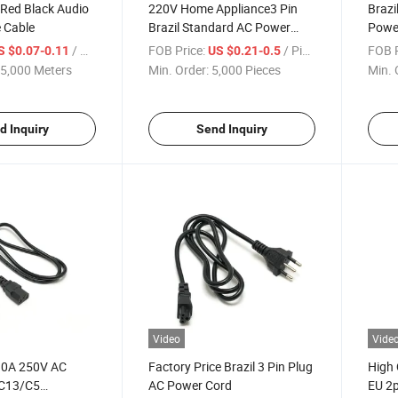
 Red Black Audio
220V Home Appliance3 Pin
Brazi
 Cable
Brazil Standard AC Power
Powe
Cord
Conn
/ Meter
FOB Price:
/ Piece
FOB P
S $0.07-0.11
US $0.21-0.5
5,000 Meters
Min. Order:
5,000 Pieces
Min. 
d Inquiry
Send Inquiry
Video
Vide
 10A 250V AC
Factory Price Brazil 3 Pin Plug
High 
 C13/C5
AC Power Cord
EU 2p