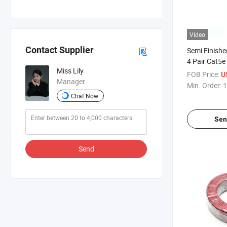
Video
Contact Supplier
Semi Finishe
4 Pair Cat5
Miss Lily
Communicat
FOB Price:
U
Manager
Min. Order:
1
Chat Now
Sen
Send