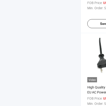
Connector
FOB Price:
U
Min. Order:
5
Sen
Video
High Quality
EU AC Power
Computer
FOB Price:
U
Min. Order:
5