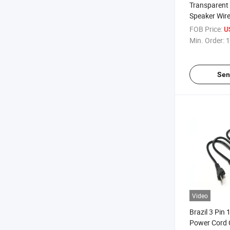
Transparent
Speaker Wire
FOB Price:
U
Min. Order:
1
Sen
Video
Brazil 3 Pin
Power Cord