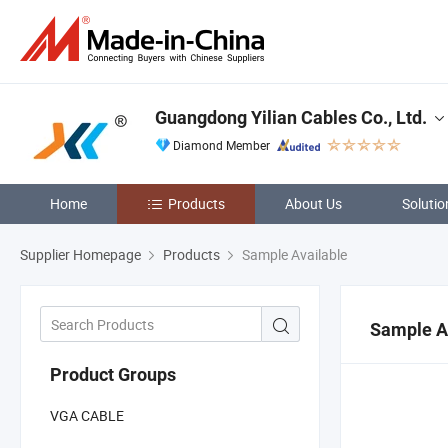
Guangdong Yilian Cables Co., Ltd.
Diamond Member
Home
Products
About Us
Solutio
Supplier Homepage
Products
Sample Available
Sample A
Product Groups
VGA CABLE