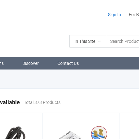
Sign In
For 
In This Site
ns
Discover
Contact Us
vailable
Total 373 Products