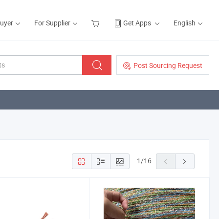
Buyer
For Supplier
Get Apps
English
Post Sourcing Request
1
/
16