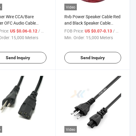
o
Video
ker Wire CCA/Bare
Rvb Power Speaker Cable Red
er OFC Audio Cable
and Black Speaker Cable
lack Speaker Cable
Electrical Wire
rice:
/ Meter
FOB Price:
/ Meter
US $0.06-0.12
US $0.07-0.13
Order:
15,000 Meters
Min. Order:
15,000 Meters
Send Inquiry
Send Inquiry
o
Video