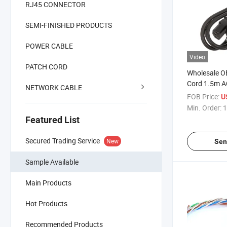
RJ45 CONNECTOR
SEMI-FINISHED PRODUCTS
POWER CABLE
Video
PATCH CORD
Wholesale 
Cord 1.5m A
NETWORK CABLE
Computer La
FOB Price:
U
Min. Order:
1
Featured List
Secured Trading Service
New
Sen
Sample Available
Main Products
Hot Products
Recommended Products