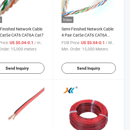
o
Video
Finished Network Cable
Semi Finished Network Cable
 Cat5e CAT6 CAT6A Cat7
4 Pair Cat5e CAT6 CAT6A
Cat7 LAN Cable
rice:
/ meters
FOB Price:
/ Meter
US $0.04-0.1
US $0.04-0.1
Order:
15,000 meters
Min. Order:
15,000 Meters
Send Inquiry
Send Inquiry