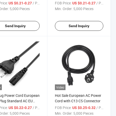
Connector
rice:
/ Piece
FOB Price:
/ Piece
US $0.21-0.27
US $0.21-0.27
Order:
5,000 Pieces
Min. Order:
5,000 Pieces
Send Inquiry
Send Inquiry
o
Video
lug Power Cord European
Hot Sale European AC Power
Plug Standard AC EU
Cord with C13 C5 Connector
r Cable
rice:
/ Piece
FOB Price:
/ Piece
US $0.22-0.27
US $0.25-0.32
Order:
5,000 Pieces
Min. Order:
5,000 Pieces